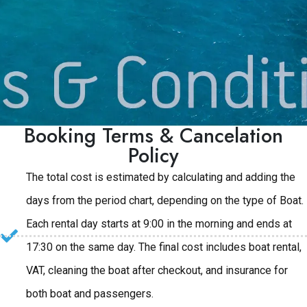
Booking Terms & Cancelation
Policy
The total cost is estimated by calculating and adding the
days from the period chart, depending on the type of Boat.
Each rental day starts at 9:00 in the morning and ends at
17:30 on the same day. The final cost includes boat rental,
VAT, cleaning the boat after checkout, and insurance for
both boat and passengers.