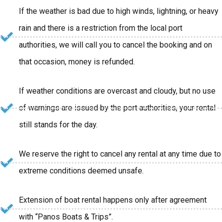
If the weather is bad due to high winds, lightning, or heavy
rain and there is a restriction from the local port
authorities, we will call you to cancel the booking and on
that occasion, money is refunded.
If weather conditions are overcast and cloudy, but no use
of warnings are issued by the port authorities, your rental
still stands for the day.
We reserve the right to cancel any rental at any time due to
extreme conditions deemed unsafe.
Extension of boat rental happens only after agreement
with “Panos Boats & Trips”.