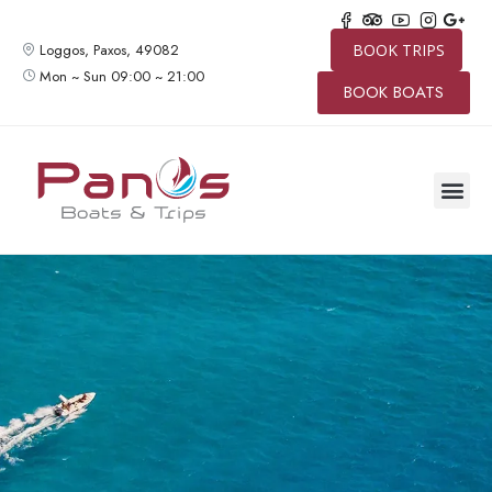
Loggos, Paxos, 49082
BOOK TRIPS
Mon ~ Sun 09:00 ~ 21:00
BOOK BOATS