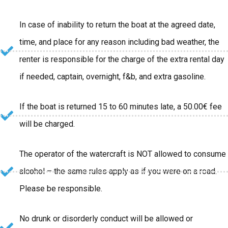
In case of inability to return the boat at the agreed date,
time, and place for any reason including bad weather, the
renter is responsible for the charge of the extra rental day
if needed, captain, overnight, f&b, and extra gasoline.
If the boat is returned 15 to 60 minutes late, a 50.00€ fee
will be charged.
The operator of the watercraft is NOT allowed to consume
alcohol – the same rules apply as if you were on a road.
Please be responsible.
No drunk or disorderly conduct will be allowed or