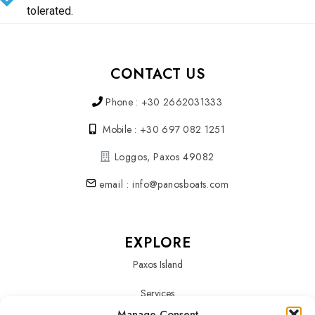
tolerated.
CONTACT US
Phone : +30 2662031333
Mobile : +30 697 082 1251
Loggos, Paxos 49082
email : info@panosboats.com
EXPLORE
Paxos Island
Services
Manage Consent