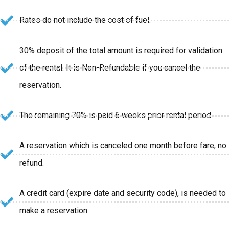
Rates do not include the cost of fuel.
30% deposit of the total amount is required for validation
of the rental. It is Non-Refundable if you cancel the
reservation.
The remaining 70% is paid 6 weeks prior rental period.
A reservation which is canceled one month before fare, no
refund.
A credit card (expire date and security code), is needed to
make a reservation