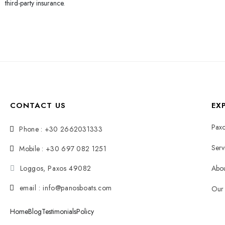
third-party insurance.
CONTACT US
EX
Paxo
Phone : +30 2662031333
Serv
Mobile : +30 697 082 1251
Loggos, Paxos 49082
Abou
email : info@panosboats.com
Our 
Home
Blog
Testimonials
Policy