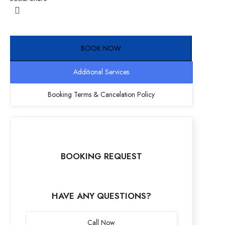
BOOK NOW
Additional Services
Booking Terms & Cancelation Policy
BOOKING REQUEST
HAVE ANY QUESTIONS?
Call Now