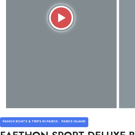
PANOS BOATS & TRIPS IN PAXOS :
PAXOS ISLAND