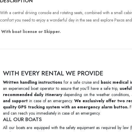
DESCRIPTION
With a central driving console and rotating seats, combined with a small cabin 
comfort you need to enjoy a wonderful day in the sea and explore Paxos and 
With boat license or Skipper.
WITH EVERY RENTAL WE PROVIDE
Written handling instructions
for a safe cruise and
basic medical 
an experienced boat operator to assure that you’ll have a safe trip,
useful
recommended daily itinerary
depending on the weather conditions,
and support
in case of an emergency.
We exclusively offer two r
quality GPS tracking system with an emergency alarm button.
F
and can reach you immediately in case of an emergency.
ALL OUR BOATS
All our boats are equipped with the safety equipment as required by law (f