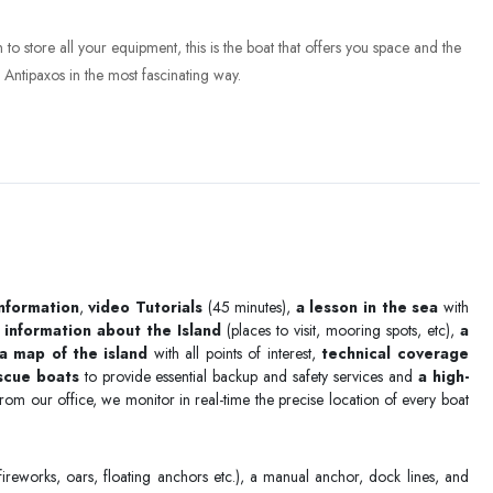
to store all your equipment, this is the boat that offers you space and the
Antipaxos in the most fascinating way.
information
,
video Tutorials
(45 minutes),
a lesson in the sea
with
 information about the Island
(places to visit, mooring spots, etc),
a
a map of the island
with all points of interest,
technical coverage
escue boats
to provide essential backup and safety services and
a high-
rom our office, we monitor in real-time the precise location of every boat
ireworks, oars, floating anchors etc.), a manual anchor, dock lines, and