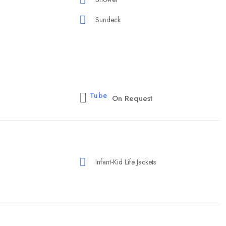
Sundeck
Tube
On Request
Infant-Kid Life Jackets