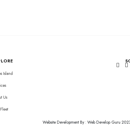
PLORE
S
s Island
ices
t Us
Fleet
Website Development By : Web Develop Guru 202