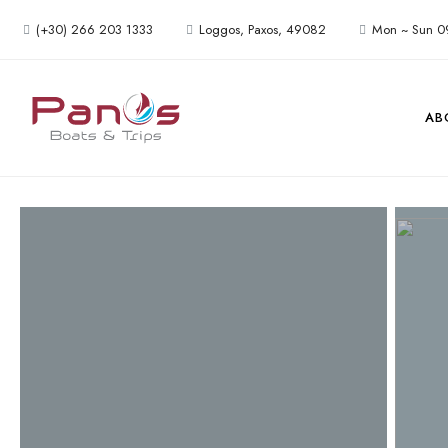
(+30) 266 203 1333
Loggos, Paxos, 49082
Mon ~ Sun 0
AB