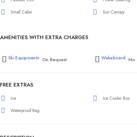
Small Cabin
Sun Canopy
AMENITIES WITH EXTRA CHARGES
Ski Equipments
Wakeboard
On Request
No
FREE EXTRAS
Ice
Ice Cooler Box
Waterproof Bag