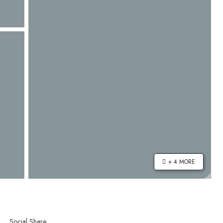
+ 4 MORE
Social Share