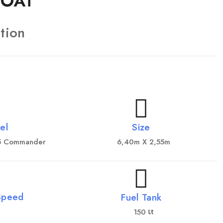
BOAT
tion
el
Size
35 Commander
6,40m X 2,55m
Speed
Fuel Tank
150
Lt