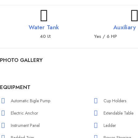
Water Tank
Auxiliary
40
Yes / 6 HP
Lt
PHOTO GALLERY
EQUIPMENT
Automatic Bigle Pump
Cup Holders
Electric Anchor
Extendable Table
Instrument Panel
Ladder
Padded Trim
Power Steering