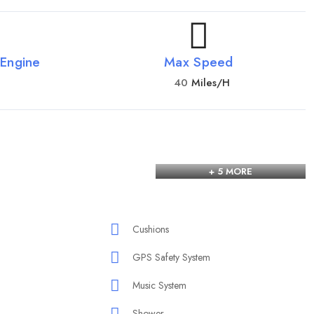
 Engine
Max Speed
40
Miles/h
+ 5 MORE
Cushions
GPS Safety System
Music System
Shower