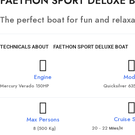
FAETHON SPORT DELUXE 
The perfect boat for fun and relaxa
TECHNICALS ABOUT
FAETHON SPORT DELUXE BOAT
Engine
Mod
Mercury Verado 150HP
Quicksilver 6
Cruise 
Max Persons
20 - 22
8 (500 Kg)
Miles/h