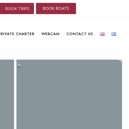
BOOK BOATS
BOOK TRIPS
PRIVATE CHARTER
WEBCAM
CONTACT US