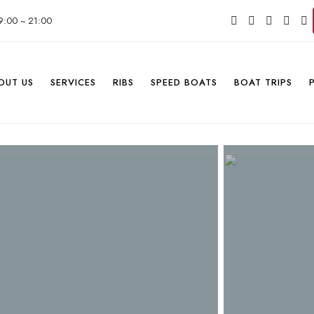
9:00 ~ 21:00
OUT US
SERVICES
RIBS
SPEED BOATS
BOAT TRIPS