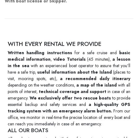
With boat license or Skipper.
WITH EVERY RENTAL WE PROVIDE
Written handling instructions
for a safe cruise and
basic
medical information
,
video Tutorials
(45 minutes),
a lesson
in the sea
with an experienced boat operator to assure that you’ll
have a safe trip,
useful information about the Island
(places to
visit, mooring spots, etc),
a recommended daily itinerary
depending on the weather conditions,
a map of the island
with all
points of interest,
technical coverage and support
in case of an
emergency.
We exclusively offer two rescue boats
to provide
essential backup and safety services and
a high-quality GPS
tracking system with an emergency alarm button.
From our
office, we monitor in real-time the precise location of every boat and
can reach you immediately in case of an emergency.
ALL OUR BOATS