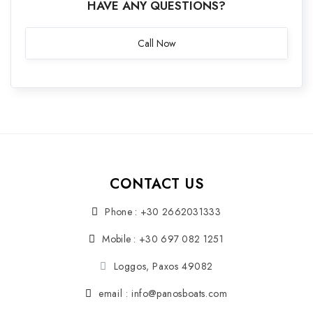
HAVE ANY QUESTIONS?
Call Now
CONTACT US
Phone : +30 2662031333
Mobile : +30 697 082 1251
Loggos, Paxos 49082
email : info@panosboats.com