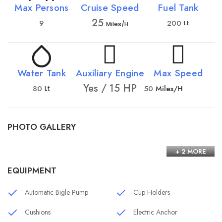
Max Persons
Cruise Speed
Fuel Tank
25
9
200
Lt
Miles/h
Water Tank
Auxiliary Engine
Max Speed
Yes / 15 HP
80
50
Miles/h
Lt
PHOTO GALLERY
+ 2 MORE
EQUIPMENT
Automatic Bigle Pump
Cup Holders
Cushions
Electric Anchor