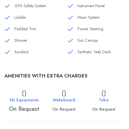
GPS Safety System
Instrument Panel
Ladder
Music System
Padded Trim
Power Steering
Shower
Sun Canopy
Sundeck
Synthetic Teak Deck
AMENITIES WITH EXTRA CHARGES
Ski Equipments
Wakeboard
Tube
On Request
On Request
On Request