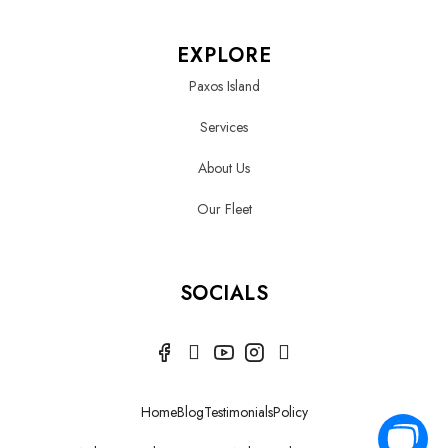
EXPLORE
Paxos Island
Services
About Us
Our Fleet
SOCIALS
Home
Blog
Testimonials
Policy