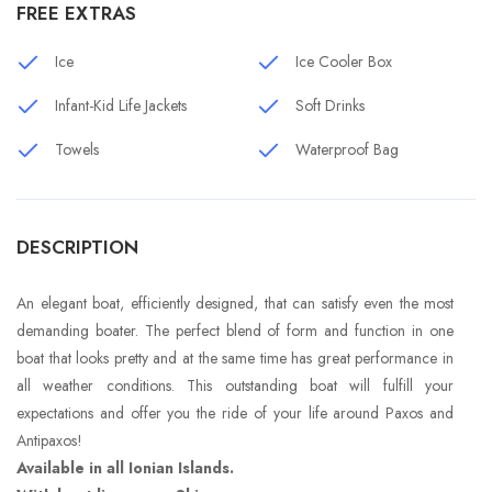
FREE EXTRAS
Ice
Ice Cooler Box
Infant-Kid Life Jackets
Soft Drinks
Towels
Waterproof Bag
DESCRIPTION
An elegant boat, efficiently designed, that can satisfy even the most
demanding boater. The perfect blend of form and function in one
boat that looks pretty and at the same time has great performance in
all weather conditions. This outstanding boat will fulfill your
expectations and offer you the ride of your life around Paxos and
Antipaxos!
Available in all Ionian Islands.