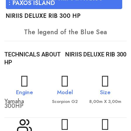
:
PAXOS ISLAND
ΝIRIIS DELUXE RIB 300 HP
The legend of the Blue Sea
TECHNICALS ABOUT
ΝIRIIS DELUXE RIB 300
HP
Engine
Model
Size
Yamaha
Scorpion G2
8,00m X 3,00m
300HP