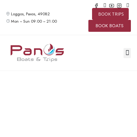
Loggos, Paxos, 49082
BOOK TRIPS
Mon ~ Sun 09:00 ~ 21:00
BOOK BOATS
SPEED 
BOAT TR
PRIVAT
CONTACT US