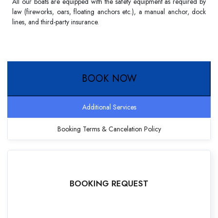
All our boats are equipped with the safety equipment as required by
law (fireworks, oars, floating anchors etc.), a manual anchor, dock
lines, and third-party insurance.
BOOK NOW
Additional Services
Booking Terms & Cancelation Policy
BOOKING REQUEST