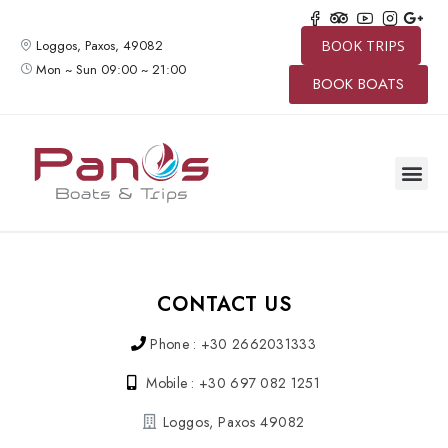
Loggos, Paxos, 49082
BOOK TRIPS
Mon ~ Sun 09:00 ~ 21:00
BOOK BOATS
SPEED BO
BOAT TRIP
PRIVATE 
CONTACT US
CONTACT US
Phone : +30 2662031333
Mobile : +30 697 082 1251
Loggos, Paxos 49082