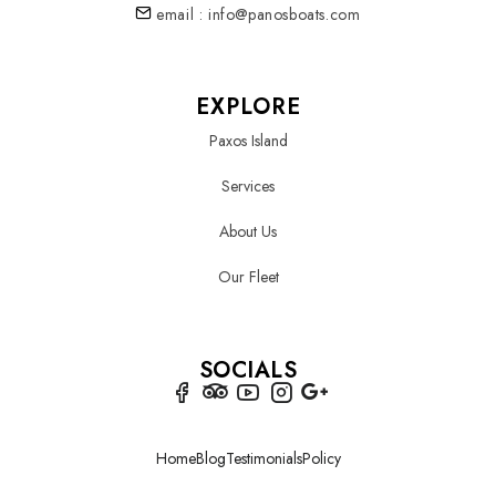
email : info@panosboats.com
EXPLORE
Paxos Island
Services
About Us
Our Fleet
SOCIALS
Home
Blog
Testimonials
Policy