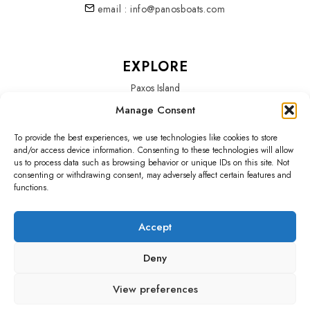
email : info@panosboats.com
EXPLORE
Paxos Island
Manage Consent
Services
To provide the best experiences, we use technologies like cookies to store
About Us
and/or access device information. Consenting to these technologies will allow
us to process data such as browsing behavior or unique IDs on this site. Not
Our Fleet
consenting or withdrawing consent, may adversely affect certain features and
functions.
Accept
SOCIALS
Deny
Home
Blog
Testimonials
Policy
View preferences