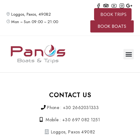
Loggos, Paxos, 49082
BOOK TRIPS
Mon ~ Sun 09:00 ~ 21:00
BOOK BOATS
CONTACT US
Phone : +30 2662031333
Mobile : +30 697 082 1251
Loggos, Paxos 49082