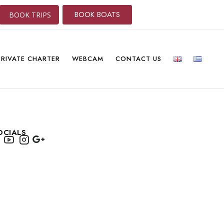
BOOK BOATS
BOOK TRIPS
PRIVATE CHARTER
WEBCAM
CONTACT US
OCIALS