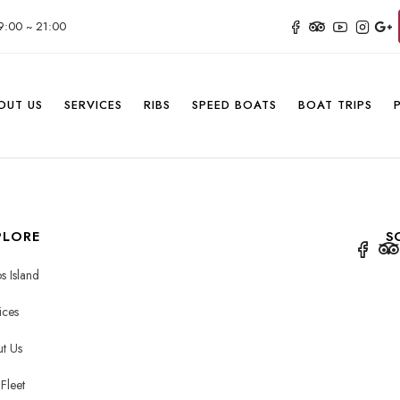
9:00 ~ 21:00
OUT US
SERVICES
RIBS
SPEED BOATS
BOAT TRIPS
PLORE
S
s Island
ices
t Us
Fleet