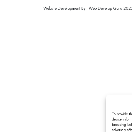
Website Development By : Web Develop Guru 202
To provide th
device inform
browsing beh
adversely aff