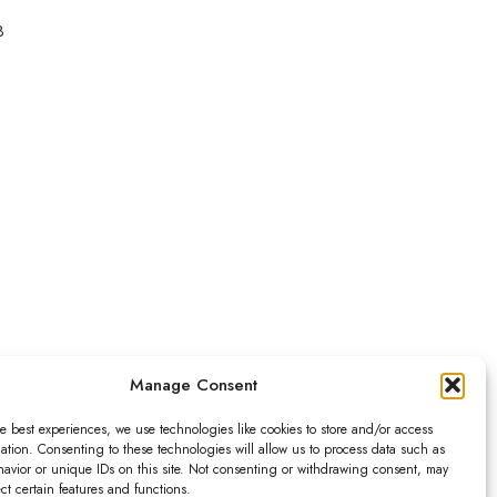
3
Leaflet
|
Map data ©
OpenStreetMap
contributors,
CC-BY-SA
, Imagery ©
Mapbox
Manage Consent
e best experiences, we use technologies like cookies to store and/or access
ation. Consenting to these technologies will allow us to process data such as
avior or unique IDs on this site. Not consenting or withdrawing consent, may
ect certain features and functions.