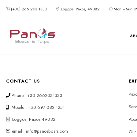
(+30) 266 203 1333
Loggos, Paxos, 49082
Mon ~ Sun 0
AB
CONTACT US
EX
Paxo
Phone : +30 2662031333
Serv
Mobile : +30 697 082 1251
Loggos, Paxos 49082
Abou
email : info@panosboats.com
Our 