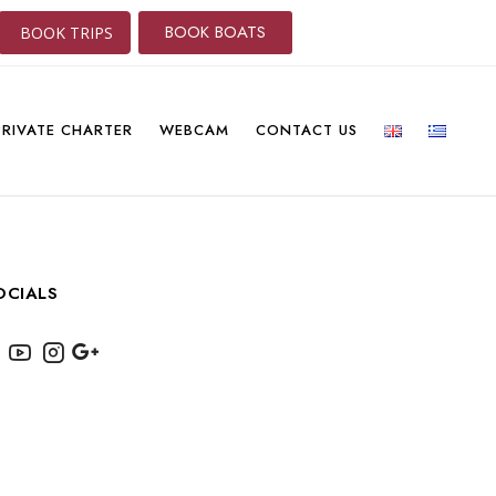
BOOK BOATS
BOOK TRIPS
PRIVATE CHARTER
WEBCAM
CONTACT US
OCIALS