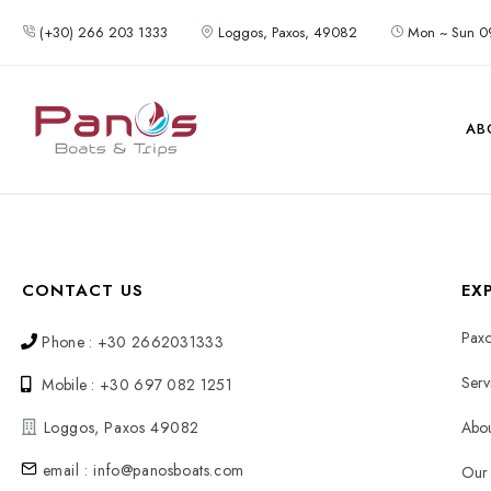
(+30) 266 203 1333
Loggos, Paxos, 49082
Mon ~ Sun 0
AB
CONTACT US
EX
Paxo
Phone : +30 2662031333
Serv
Mobile : +30 697 082 1251
Loggos, Paxos 49082
Abou
email : info@panosboats.com
Our 