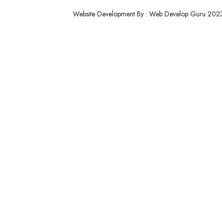
Website Development By : Web Develop Guru 202