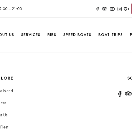
9:00 ~ 21:00
OUT US
SERVICES
RIBS
SPEED BOATS
BOAT TRIPS
PLORE
S
s Island
ices
t Us
Fleet