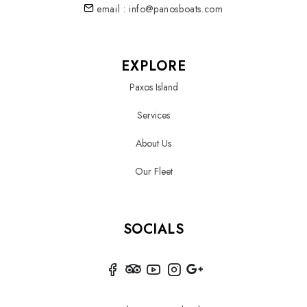
email : info@panosboats.com
EXPLORE
Paxos Island
Services
About Us
Our Fleet
SOCIALS