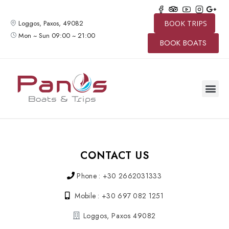
Loggos, Paxos, 49082
BOOK TRIPS
Mon ~ Sun 09:00 ~ 21:00
BOOK BOATS
SPEED BO
BOAT TRIP
PRIVATE 
CONTACT US
CONTACT US
Phone : +30 2662031333
Mobile : +30 697 082 1251
Loggos, Paxos 49082