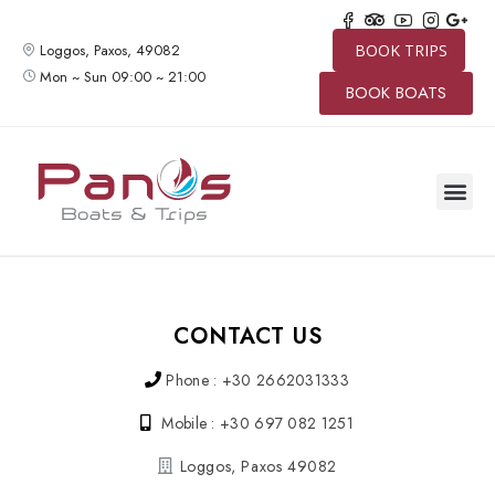
Loggos, Paxos, 49082
BOOK TRIPS
Mon ~ Sun 09:00 ~ 21:00
BOOK BOATS
CONTACT US
Phone : +30 2662031333
Mobile : +30 697 082 1251
Loggos, Paxos 49082