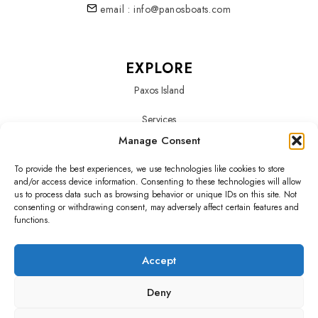
email : info@panosboats.com
EXPLORE
Paxos Island
Services
Manage Consent
About Us
To provide the best experiences, we use technologies like cookies to store
Our Fleet
and/or access device information. Consenting to these technologies will allow
us to process data such as browsing behavior or unique IDs on this site. Not
consenting or withdrawing consent, may adversely affect certain features and
functions.
SOCIALS
Accept
Deny