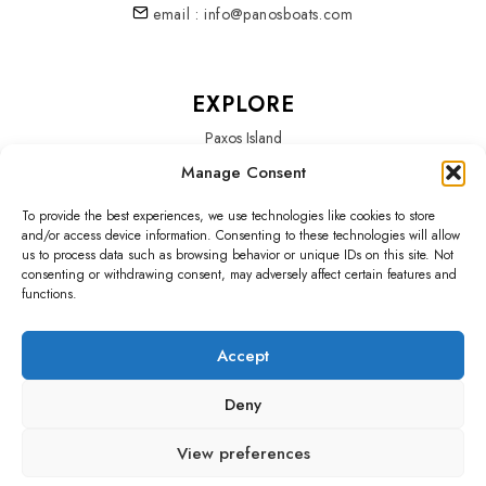
email : info@panosboats.com
EXPLORE
Paxos Island
Manage Consent
Services
To provide the best experiences, we use technologies like cookies to store
About Us
and/or access device information. Consenting to these technologies will allow
us to process data such as browsing behavior or unique IDs on this site. Not
Our Fleet
consenting or withdrawing consent, may adversely affect certain features and
functions.
Accept
SOCIALS
Deny
Home
Blog
Testimonials
Policy
View preferences