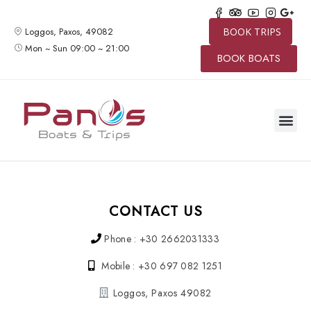
Loggos, Paxos, 49082
BOOK TRIPS
Mon ~ Sun 09:00 ~ 21:00
BOOK BOATS
CONTACT US
Phone : +30 2662031333
Mobile : +30 697 082 1251
Loggos, Paxos 49082