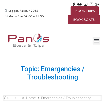
Loggos, Paxos, 49082
BOOK TRIPS
Mon ~ Sun 09:00 ~ 21:00
BOOK BOATS
SPEED BO
BOAT TRIP
PRIVATE 
CONTACT US
Topic: Emergencies /
Troubleshooting
You are here:
Home
Emergencies / Troubleshooting