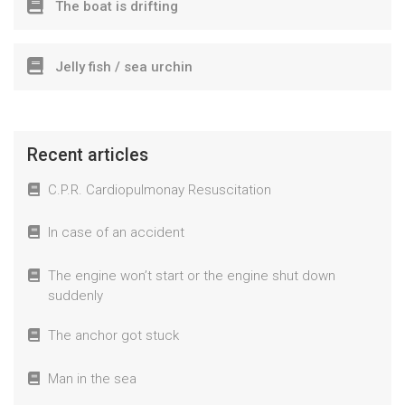
The boat is drifting
Jelly fish / sea urchin
Recent articles
C.P.R. Cardiopulmonay Resuscitation
In case of an accident
The engine won’t start or the engine shut down
suddenly
The anchor got stuck
Man in the sea