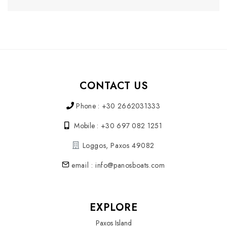
CONTACT US
Phone : +30 2662031333
Mobile : +30 697 082 1251
Loggos, Paxos 49082
email : info@panosboats.com
EXPLORE
Paxos Island