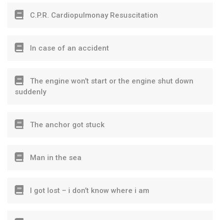
C.P.R. Cardiopulmonay Resuscitation
In case of an accident
The engine won’t start or the engine shut down
suddenly
The anchor got stuck
Man in the sea
I got lost – i don’t know where i am